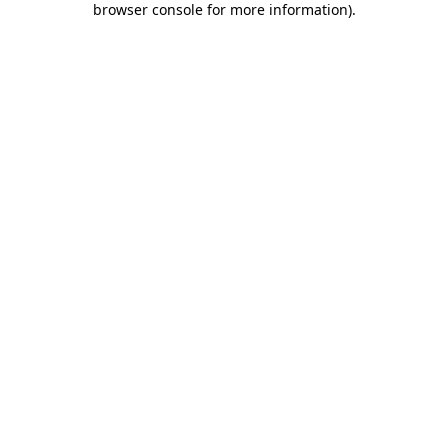
browser console for more information)
.